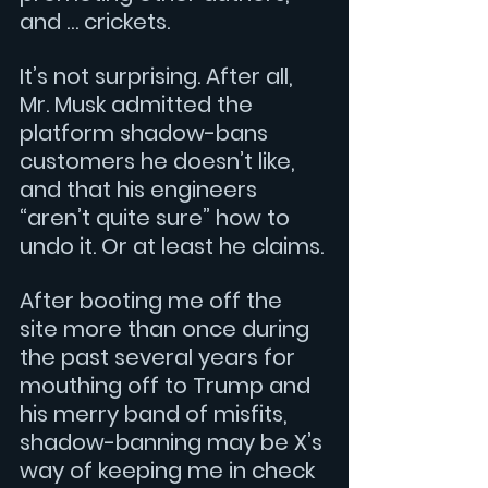
and … crickets.
It’s not surprising. After all, 
Mr. Musk admitted the 
platform shadow-bans 
customers he doesn’t like, 
and that his engineers 
“aren’t quite sure” how to 
undo it. Or at least he claims.
After booting me off the 
site more than once during 
the past several years for 
mouthing off to Trump and 
his merry band of misfits, 
shadow-banning may be X’s 
way of keeping me in check 