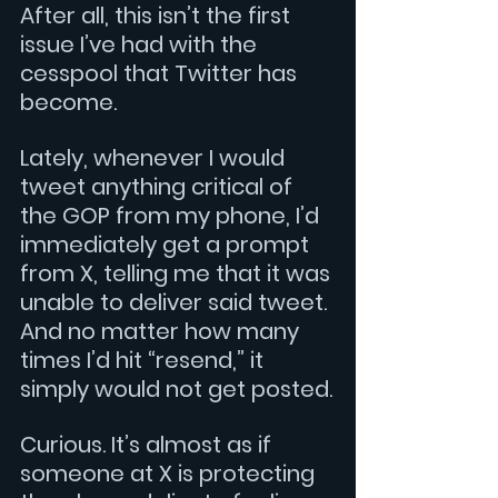
After all, this isn’t the first 
issue I’ve had with the 
cesspool that Twitter has 
become. 
Lately, whenever I would 
tweet anything critical of 
the GOP from my phone, I’d 
immediately get a prompt 
from X, telling me that it was 
unable to deliver said tweet. 
And no matter how many 
times I’d hit “resend,” it 
simply would not get posted.
Curious. It’s almost as if 
someone at X is protecting 