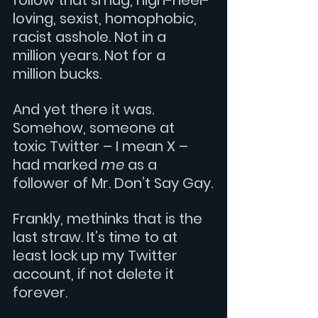
follow that smug, high-heel-
loving, sexist, homophobic, 
racist asshole. Not in a 
million years. Not for a 
million bucks.
And yet there it was. 
Somehow, someone at 
toxic Twitter – I mean X – 
had marked 
me
 as a 
follower of Mr. Don’t Say Gay.
Frankly, methinks that is the 
last straw. It’s time to at 
least lock up my Twitter 
account, if not delete it 
forever.