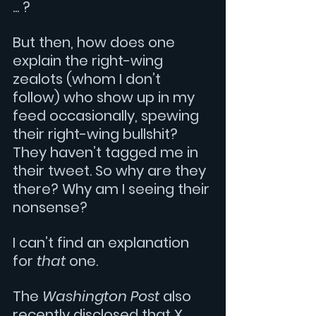
... ?
But then, how does one 
explain the right-wing 
zealots (whom I don’t 
follow) who show up in my 
feed occasionally, spewing 
their right-wing bullshit? 
They haven’t tagged me in 
their tweet. So why are they 
there? Why am I seeing their 
nonsense? 
I can’t find an explanation 
for 
that 
one.
The 
Washington Post 
also 
recently disclosed that X 