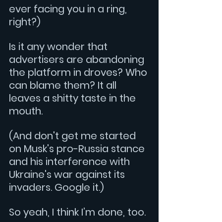
ever facing you in a ring, 
right?)
Is it any wonder that 
advertisers are abandoning 
the platform in droves? Who 
can blame them? It all 
leaves a shitty taste in the 
mouth.
(And don't get me started 
on Musk's pro-Russia stance 
and his interference with 
Ukraine's war against its 
invaders. Google it.)
So yeah, I think I’m done, too.