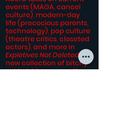
events (MAGA, cancel 
culture), modern-day 
life (precocious parents, 
technology), pop culture 
(theatre critics, closeted 
actors), and more in 
Expletives Not Deleted
, his 
new collection of bitchy 
yet bubbly essays, all 
written in the same 
acerbic voice that made 
his memoir 
SUB-LEBRITY 
a 
five-star Amazon 
bestseller.
Buy it 
HERE