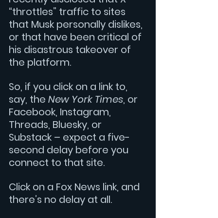
“throttles” traffic to sites 
that Musk personally dislikes, 
or that have been critical of 
his disastrous takeover of 
the platform. 
So, if you click on a link to, 
say, the 
New York Times
, or 
Facebook, Instagram, 
Threads, Bluesky, or 
Substack – expect a five-
second delay before you 
connect to that site.
Click on a Fox News link, and 
there’s no delay at all. 