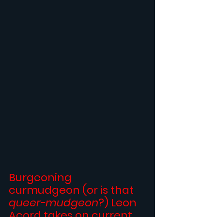
Burgeoning 
curmudgeon (or is that 
queer-mudgeon
?) 
Leon 
Acord
 takes on current 