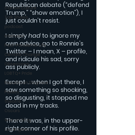
Republican debate (“defend 
Cancel Culture
Trump,” “show emotion”), I 
Talk Shows
just couldn’t resist.
podcast
I simply 
had
 to ignore my 
interview
own advice, go to Ronnie’s 
Post-Pandemic Life
Twitter – I mean, X – profile, 
Climate Change
and ridicule his sad, sorry 
Obsessions
ass publicly.
LGBTQ+ Pride
Except … when I got there, I 
Republican Disgrace
saw something so shocking, 
Politics
so disgusting, it stopped me 
theatre
dead in my tracks.
Oscars
There it was, in the upper-
War on Drag
right corner of his profile.
Los Angeles