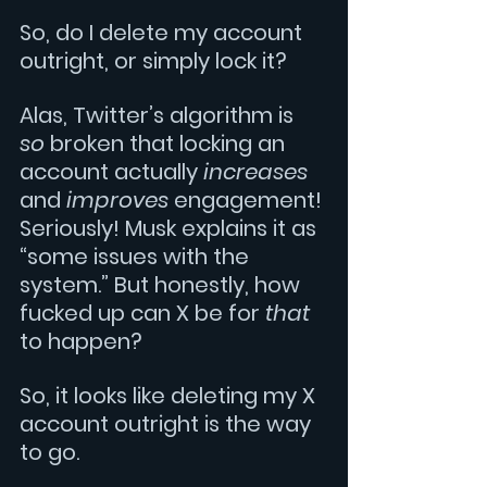
So, do I delete my account 
outright, or simply lock it? 
Alas, Twitter’s algorithm is 
so 
broken that locking an 
account actually 
increases
and 
improves 
engagement! 
Seriously! Musk explains it as 
“some issues with the 
system.” But honestly, how 
fucked up can X be for 
that 
to happen? 
So, it looks like deleting my X 
account outright is the way 
to go. 