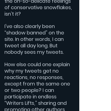
the oh-so-delicate feelings 
of conservative snowflakes, 
isn’t it?
I’ve also clearly been 
“shadow banned” on the 
site. In other words, I can 
tweet all day long. But 
nobody sees my tweets.
How else could one explain 
why my tweets get no 
reactions, no responses, 
except from the same one 
or two people? I can 
participate in endless 
“Writers Lifts,” sharing and 
promoting other authors, 