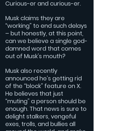
Curious-er and curious-er.
Musk claims they are 
“working” to end such delays 
– but honestly, at this point, 
can we believe a single god-
damned word that comes 
out of Musk’s mouth?
Musk also recently 
announced he’s getting rid 
of the “block” feature on X. 
He believes that just 
“muting” a person should be 
enough. That news is sure to 
delight stalkers, vengeful 
exes, trolls, and bullies all 