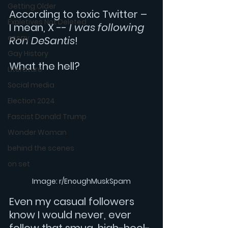
Getting Older
According to toxic Twitter – 
Expletives Not Deleted
I mean, X -- 
I was following 
essay
Ron DeSantis
!
Gay History
What the hell? 
Literature
Social media
Election 2024
Fascist Donald Trump
Wonder Woman
behind the scenes
on set
Image: r/EnoughMuskSpam
Even my casual followers 
know I would never, ever 