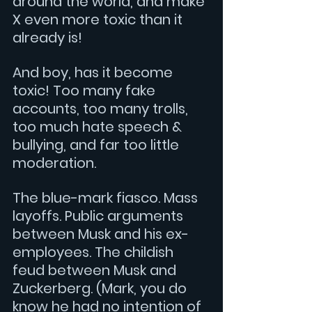
around the world, and make 
X even more toxic than it 
already is!
And boy, has it become 
toxic! Too many fake 
accounts, too many trolls, 
too much hate speech & 
bullying, and far too little 
moderation.
The blue-mark fiasco. Mass 
layoffs. Public arguments 
between Musk and his ex-
employees. The childish 
feud between Musk and 
Zuckerberg. (Mark, you do 
know he had no intention of 