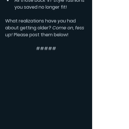
All those back-in-style fashions 
you saved no longer fit!
What realizations have 
you
 had 
about getting older? 
Come on, fess 
up!
 Please post them below!
#####