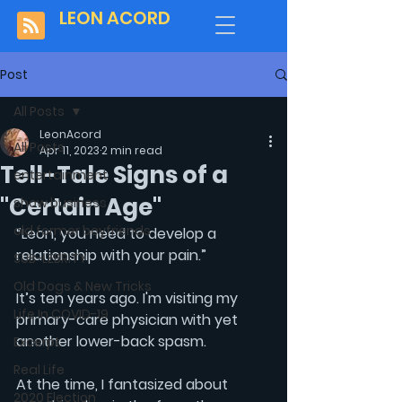
LEON ACORD
Post
All Posts
LeonAcord
All Posts
Apr 11, 2023
2 min read
Tell-Tale Signs of a
entertainment
"Certain Age"
show business
old former boyfriends
“Leon, you need to develop a 
relationship with your pain.”
SUB-LEBRITY
Old Dogs & New Tricks
It’s ten years ago. I'm visiting my 
Life In COVID-19
primary-care physician with yet 
another lower-back spasm. 
Excerpt
Real Life
At the time, I fantasized about 
2020 Election