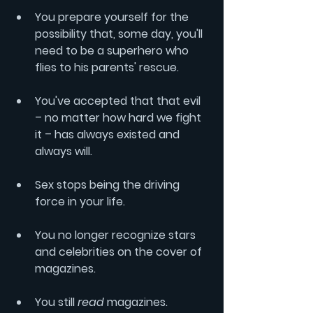
You prepare yourself for the 
possibility that, some day, you'll 
need to be a superhero who 
flies to his parents' rescue.
You've accepted that that evil 
– no matter how hard we fight 
it – has always existed and 
always will.
Sex stops being the driving 
force in your life.
You no longer recognize stars 
and celebrities on the cover of 
magazines.
You still 
read
 magazines.