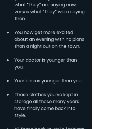
what “they” are saying now 
versus what “they” were saying 
then.
You now get more excited 
about an evening with no plans 
than a night out on the town.
Your doctor is younger than 
you.
Your boss is younger than you.
Those clothes you’ve kept in 
storage all these many years 
have finally come back into 
style.