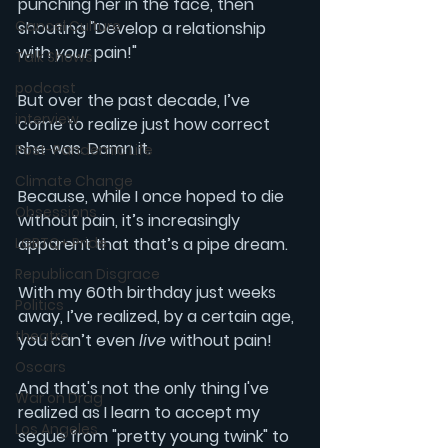
punching her in the face, then 
Cancel Culture
shouting "Develop a relationship 
with 
your
 pain!" 
Talk Shows
podcast
But over the past decade, I’ve 
interview
come to realize just how correct 
she was. Damn it.
Post-Pandemic Life
Climate Change
Because, while I once hoped to die 
Obsessions
without pain, it’s increasingly 
LGBTQ+ Pride
apparent that that’s a pipe dream. 
Republican Disgrace
With my 60th birthday just weeks 
Politics
away, I’ve realized, by a certain age, 
theatre
you can’t even 
live 
without pain!
Oscars
And that's not the only thing I've 
War on Drag
realized as I learn to accept my 
Los Angeles
segue from "pretty young twink" to 