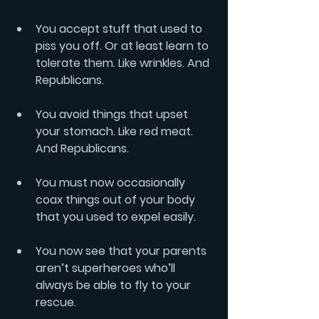
You accept stuff that used to 
piss you off. Or at least learn to 
tolerate them. Like wrinkles. And 
Republicans.
You avoid things that upset 
your stomach. Like red meat. 
And Republicans.
You must now occasionally 
coax things out of your body 
that you used to expel easily. 
You now see that your parents 
aren’t superheroes who’ll 
always be able to fly to your 
rescue.