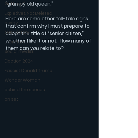
"grumpy old queen."
Getting Older
Expletives Not Deleted
Here are some other tell-tale signs 
essay
that confirm why I must prepare to 
Gay History
adopt the title of “senior citizen,” 
whether I like it or not.  How many of 
Literature
them can 
you
 relate to?
Social media
Election 2024
Fascist Donald Trump
Wonder Woman
behind the scenes
on set