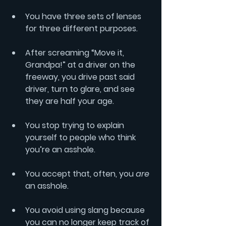
You have three sets of lenses 
for three different purposes.
After screaming “Move it, 
Grandpa!” at a driver on the 
freeway, you drive past said 
driver, turn to glare, and see 
they are half your age.
You stop trying to explain 
yourself to people who think 
you’re an asshole.
You accept that, often, you 
are
an asshole.
You avoid using slang because 
you can no longer keep track of 