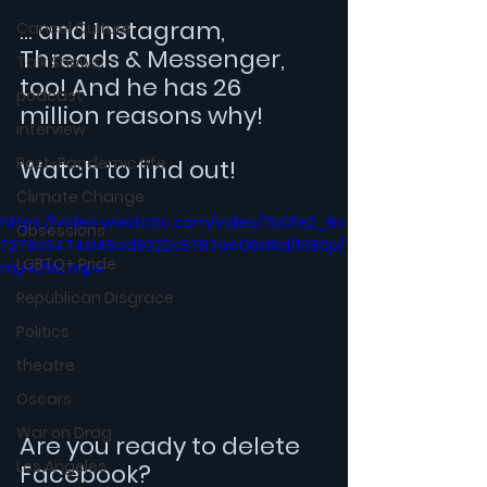
... and Instagram, 
Cancel Culture
Threads & Messenger, 
Talk Shows
too! And he has 26 
podcast
million reasons why!
interview
Post-Pandemic Life
Watch to find out!
Climate Change
https://video.wixstatic.com/video/7b0fe2_8c
Obsessions
7279c5474d45cd9222c5787a406d9d/1080p/
LGBTQ+ Pride
mp4/file.mp4
Republican Disgrace
Politics
theatre
Oscars
War on Drag
Are you ready to delete 
Los Angeles
Facebook?