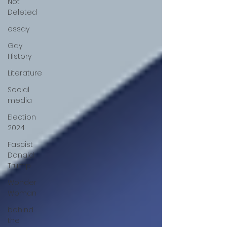
Not
Deleted
essay
Gay
History
Literature
Social
media
Election
2024
Fascist
Donald
Trump
Wonder
Woman
behind
the