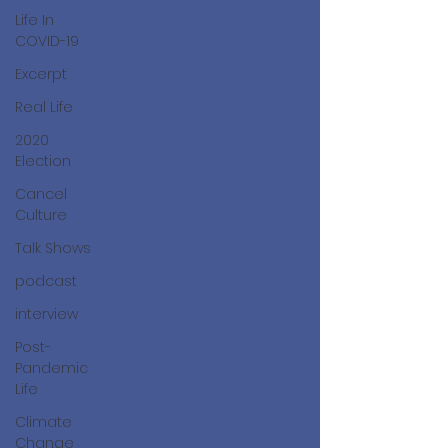
Life In
COVID-19
Excerpt
Real Life
2020
Election
Cancel
Culture
Talk Shows
podcast
interview
Post-
Pandemic
Life
Climate
Change