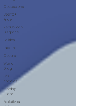
Obsessions
LGBTQ+
Pride
Republican
Disgrace
Politics
theatre
Oscars
War on
Drag
Los
Angeles
Getting
Older
Expletives