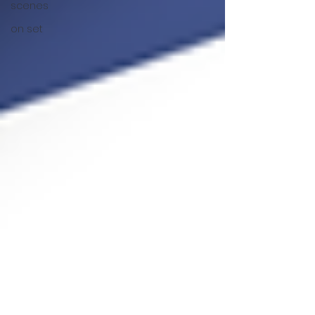
scenes
on set