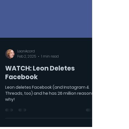
LeonAcord
Feb 2, 2025
1 min read
WATCH: Leon Deletes
Facebook
Leon deletes Facebook (and Instagram &
Threads, too) and he has 26 million reasons
why!