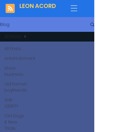
LEON ACORD
Blog
All Posts
All Posts
entertainment
show
business
old former
boyfriends
SUB-
LEBRITY
Old Dogs
& New
Tricks