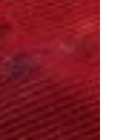
scenes
on set