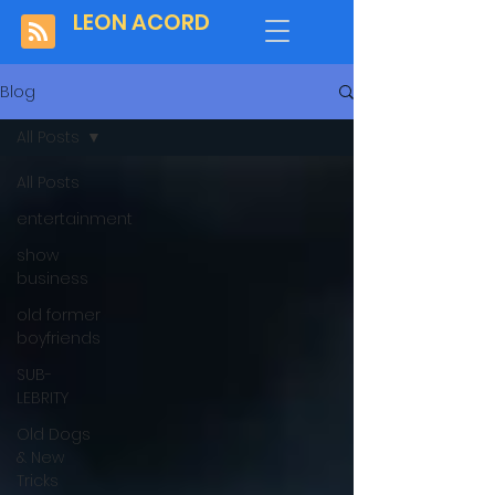
LEON ACORD
Blog
All Posts
All Posts
entertainment
show
business
old former
boyfriends
SUB-
LEBRITY
Old Dogs
& New
Tricks