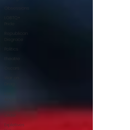
Obsessions
LGBTQ+
Pride
Republican
Disgrace
Politics
theatre
Oscars
War on
Drag
Los
Angeles
Getting
Older
Expletives