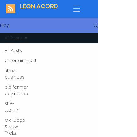
LEON ACORD
Blog
All Posts
All Posts
entertainment
show
business
old former
boyfriends
SUB-
LEBRITY
Old Dogs
& New
Tricks