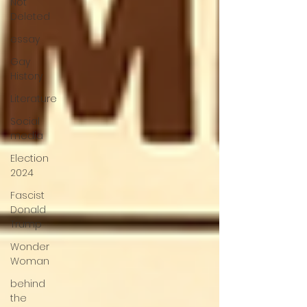
Not
Deleted
essay
Gay
History
Literature
Social
media
Election
2024
Fascist
Donald
Trump
Wonder
Woman
behind
the