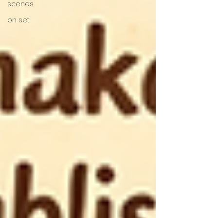
scenes
on set