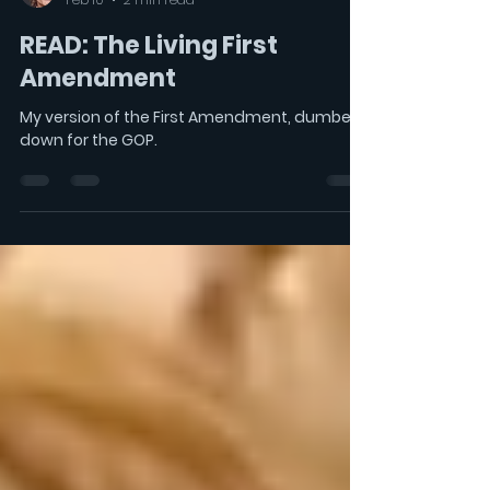
LeonAcord
Feb 10
2 min read
READ: The Living First
Amendment
My version of the First Amendment, dumbed
down for the GOP.