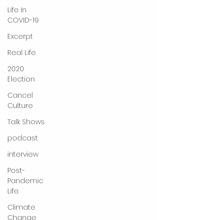
Life In
COVID-19
Excerpt
Real Life
2020
Election
Cancel
Culture
Talk Shows
podcast
interview
Post-
Pandemic
Life
Climate
Change