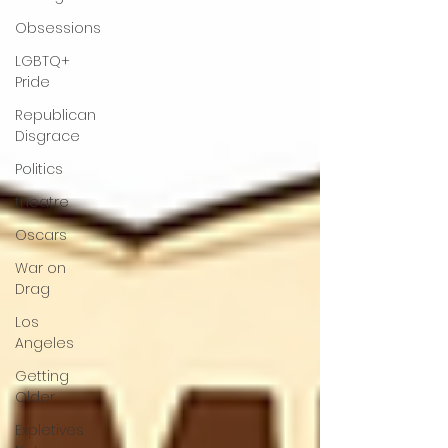
Obsessions
LGBTQ+
Pride
Republican
Disgrace
Politics
theatre
Oscars
War on
Drag
Los
Angeles
Getting
Older
Expletives