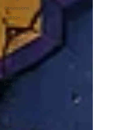
Obsessions
LGBTQ+
Pride
Republican
Disgrace
Politics
theatre
Oscars
War on
Drag
Los
Angeles
Getting
Older
Expletives