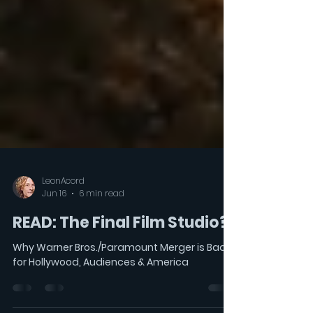
LeonAcord
Jun 16
6 min read
READ: The Final Film Studio?
Why Warner Bros./Paramount Merger is Bad
for Hollywood, Audiences & America