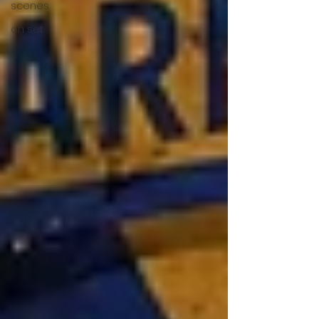
scenes
on set