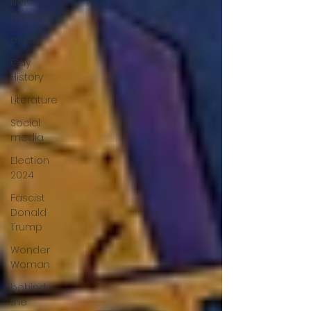
Not
Deleted
essay
Gay
History
Literature
Social
media
Election
2024
Fascist
Donald
Trump
Wonder
Woman
behind
the