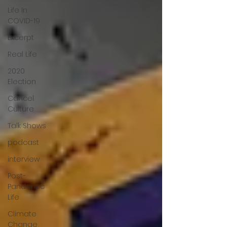
Life In
COVID-19
Excerpt
Real Life
2020
Election
Cancel
Culture
Talk Shows
podcast
interview
Post-
Pandemic
Life
Climate
Change