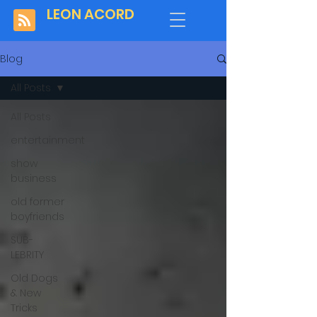
LEON ACORD
Blog
All Posts
All Posts
entertainment
show
business
old former
boyfriends
SUB-
LEBRITY
Old Dogs
& New
Tricks