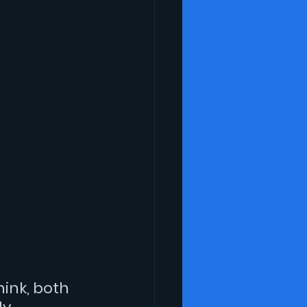
hink, both 