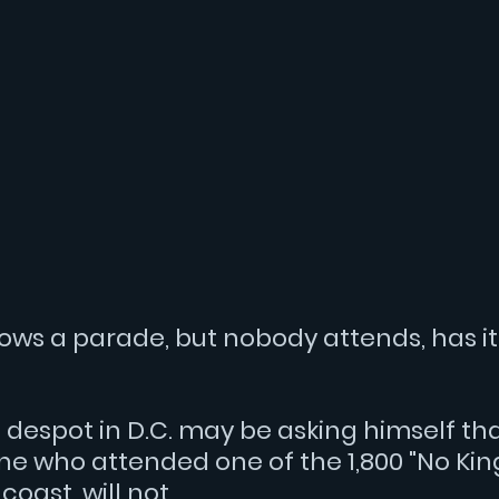
erature
Social media
Election 2024
ws a parade, but nobody attends, has it 
 despot in D.C. may be asking himself tha
e who attended one of the 1,800 "No Kings
oast, will not.