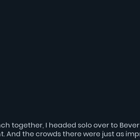
nch together, I headed solo over to Beverly
t. And the crowds there were just as impr