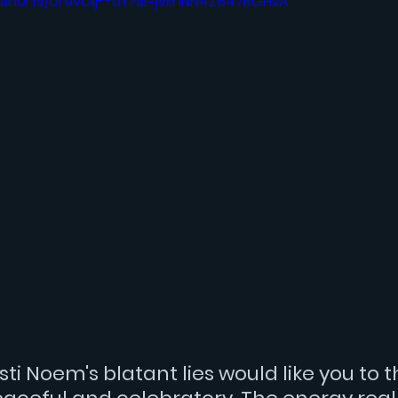
/shorts/Ur9vOlj--dY?si=jvkhNN4Z847RGHsA
isti Noem
's blatant lies would like you to t