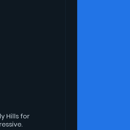
 Hills for 
essive.