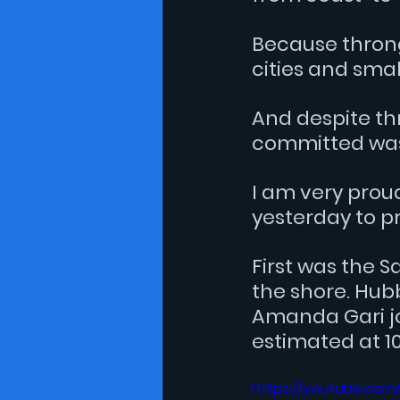
Because throng
cities and sma
And despite th
committed was 
I am very prou
yesterday to pr
First was the S
the shore. Hub
Amanda Gari 
j
estimated at 10
https://youtube.co