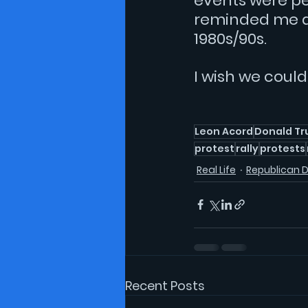
events were pe
reminded me a 
1980s/90s. 
I wish we coul
Leon Acord
Donald T
protest
rally
protests
Real Life
Republican 
Recent Posts