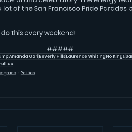
aceful and celebratory. The energy reall
lot of the San Francisco Pride Parades b
d do this every weekend!
#####
rump
Amanda Gari
Beverly Hills
Laurence Whiting
No Kings
Sa
rallies
Disgrace
Politics