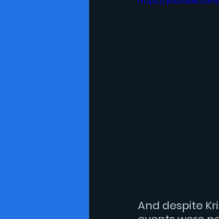
https://youtube.com
And despite 
Kr