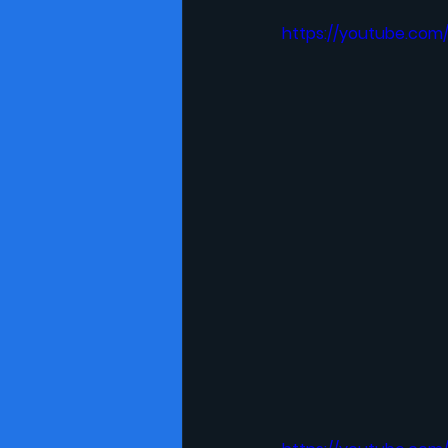
https://youtube.com