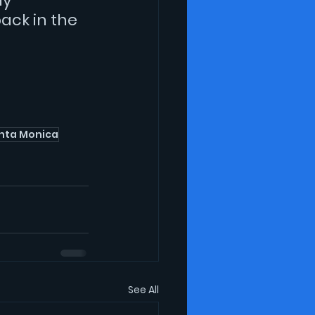
y 
ack in the 
nta Monica
See All