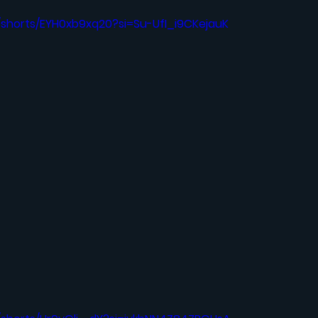
/shorts/EYH0xb9xq20?si=Su-UfI_i9CKejauK