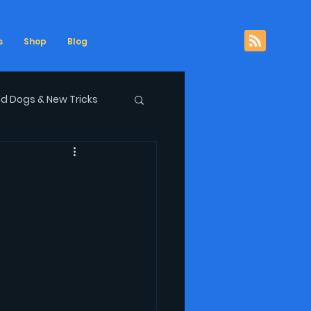
s
Shop
Blog
ld Dogs & New Tricks
ows
podcast
Republican Disgrace
xpletives Not Deleted