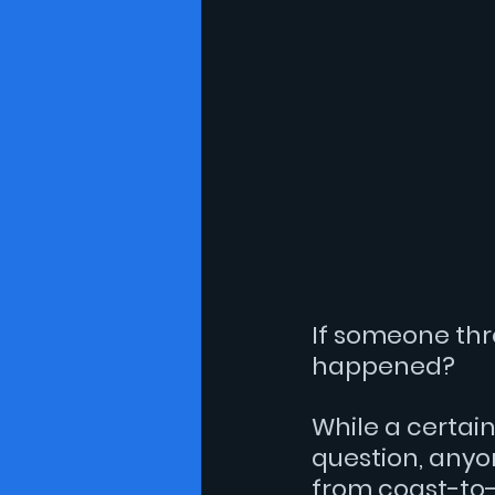
essay
Gay History
Lit
If someone thro
happened?
While a certain
question, anyon
from coast-to-c