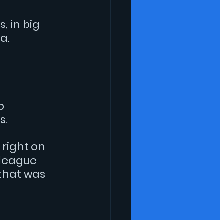
 in big 
a.
 
p 
s.
 right on 
league 
that was 