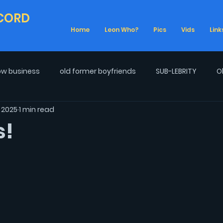
CORD
Home
Leon Who?
Pics
Vids
Link
w business
old former boyfriends
SUB-LEBRITY
O
, 2025
1 min read
Real Life
2020 Election
Cancel Culture
Talk Sh
s!
ife
Climate Change
Obsessions
LGBTQ+ Pride
s
War on Drag
Los Angeles
Getting Older
E