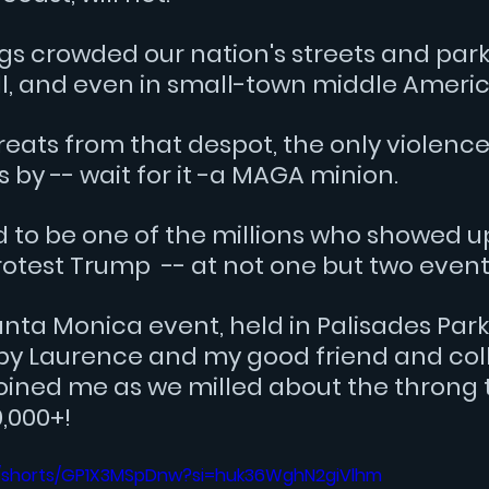
s crowded our nation's streets and parks,
ll, and even in small-town middle Americ
reats from that despot, the only violence
by -- wait for it -a MAGA minion.
d to be one of the millions who showed u
otest Trump  -- at not one but two event
anta Monica event, held in Palisades Park
by Laurence and my good friend and col
oined me as we milled about the throng 
,000+!
m/shorts/GP1X3MSpDnw?si=huk36WghN2giVlhm