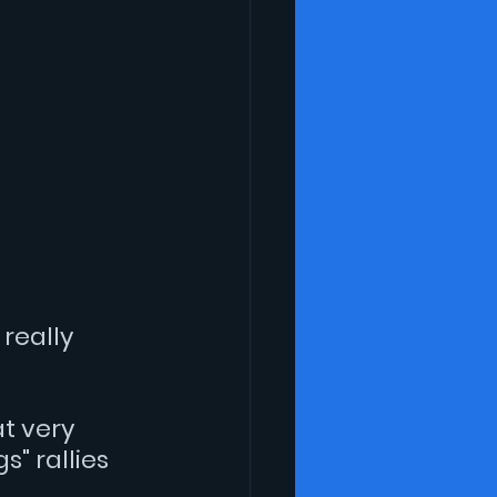
really 
t very 
" rallies 