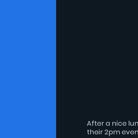
After a nice lu
their 2pm even