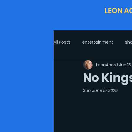
LEON A
All Posts
entertainment
sho
LeonAcord
Jun 15
Life In COVID-19
Excerpt
No King
interview
Post-Pandemic L
Sun. June 15, 2025
Politics
theatre
Oscar