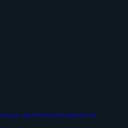
/shorts/1j_o0kchWCc?si=Z6YZnQq1kq1QGTZI