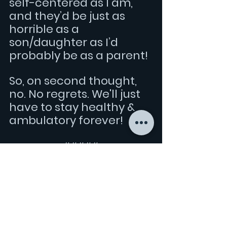
self-centered as I am, 
and they’d be just as 
horrible as a 
son/daughter as I’d 
probably be as a parent!
So, on second thought, 
no. No regrets. We'll just 
have to stay healthy & 
ambulatory forever!
#####