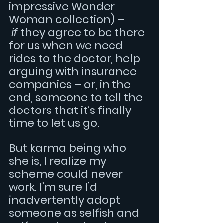
impressive Wonder 
Woman collection) – 
if
 they agree to be there 
for us when we need 
rides to the doctor, help 
arguing with insurance 
companies – or, in the 
end, someone to tell the 
doctors that it’s finally 
time to let us go.
But karma being who 
she is, I realize my 
scheme could never 
work. I’m sure I’d 
inadvertently adopt 
someone as selfish and 