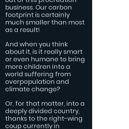
business. Our carbon 
footprint is certainly 
much smaller than most 
as a result! 
And when you think 
about it, is it really smart 
or even humane to bring 
more children into a 
world suffering from 
overpopulation and 
climate change? 
Or, for that matter, into a 
deeply divided country, 
thanks to the right-wing 
coup currently in 