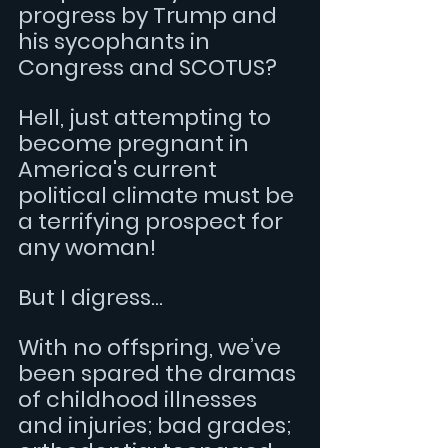
progress by Trump and 
his sycophants in 
Congress and SCOTUS?
Hell, just attempting to 
become pregnant in 
America's current 
political climate must be 
a terrifying prospect for 
any woman!
But I digress... 
With no offspring, we’ve 
been spared the dramas 
of childhood illnesses 
and injuries; bad grades; 