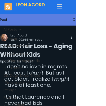
LEON ACORD
Post
All Posts
LeonAcord
All Posts
Jul 4, 2024
3 min read
READ: Heir Loss - Aging
entertainment
Without Kids
show business
old former boyfriends
Updated:
Jul 4, 2024
I don’t believe in regrets. 
SUB-LEBRITY
At  least I 
didn’t
. But as I 
Old Dogs & New Tricks
get older, I realize I 
might 
Life In COVID-19
have at least one.
Excerpt
It’s that Laurence and I 
Real Life
never had kids.
2020 Election