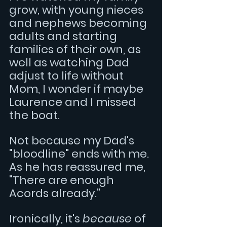
grow, with young nieces 
and nephews becoming 
adults and starting 
families of their own, as 
well as watching Dad 
adjust to life without 
Mom, I wonder if maybe 
Laurence and I missed 
the boat.
Not because my Dad's 
"bloodline" ends with me. 
As he has reassured me, 
"There are enough 
Acords already."
Ironically, it's 
because
 of 