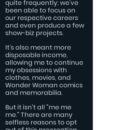
quite frequently; we’ve 
been able to focus on 
our respective careers 
and even produce a few 
show-biz projects. 
It’s also meant more 
disposable income, 
allowing me to continue 
my obsessions with 
clothes, movies, and 
Wonder Woman comics 
and memorabilia.
But it isn't all "me me 
me." There are many 
selfless reasons to opt 
out of this procreation 