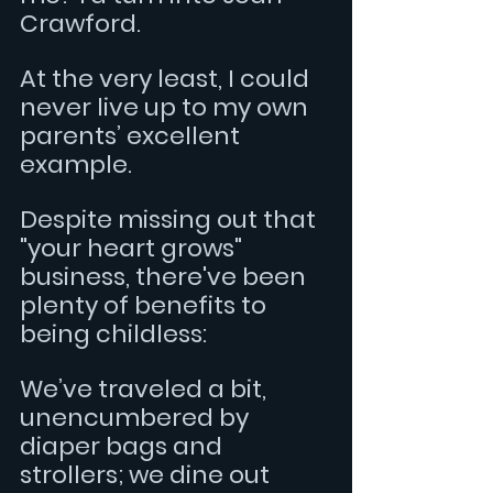
Crawford.
At the very least, I could 
never live up to my own 
parents’ excellent 
example.
Despite missing out that 
"your heart grows" 
business, there've been 
plenty of benefits to 
being childless:
We’ve traveled a bit, 
unencumbered by 
diaper bags and 
strollers; we dine out 