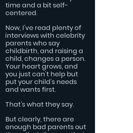
time and a bit self-
centered.
Now, I’ve read plenty of 
interviews with celebrity 
parents who say 
childbirth, and raising a 
child, changes a person. 
Your heart grows, and 
you just can’t help but 
put your child’s needs 
and wants first.
That’s what they say.
But clearly, there are 
enough bad parents out 