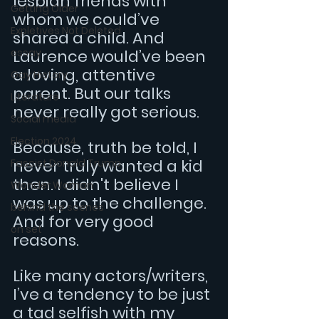
lesbian friends with 
Getting Older
whom we could’ve 
Expletives Not Deleted
shared a child. And 
essay
Laurence would’ve been 
a loving, attentive 
Gay History
parent. But our talks 
Literature
never really got serious.
Social media
Election 2024
Because, truth be told, I 
never truly wanted a kid 
Fascist Donald Trump
then. I didn't believe I 
Wonder Woman
was up to the challenge. 
behind the scenes
And for very good 
on set
reasons.
Like many actors/writers, 
I’ve a tendency to be just 
a tad selfish with my 