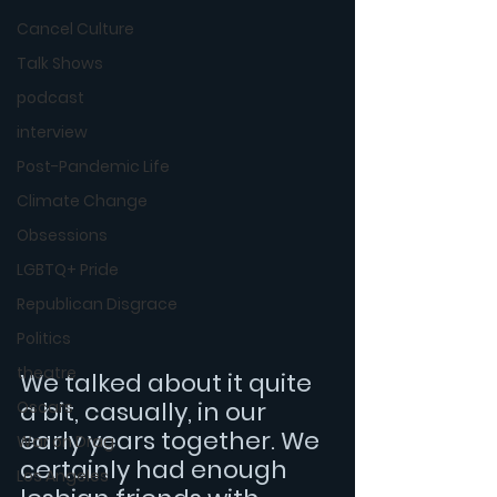
Cancel Culture
Talk Shows
podcast
interview
Post-Pandemic Life
Climate Change
Obsessions
LGBTQ+ Pride
Republican Disgrace
Politics
theatre
We talked about it quite 
a bit, casually, in our 
Oscars
early years together. We 
War on Drag
certainly had enough 
Los Angeles