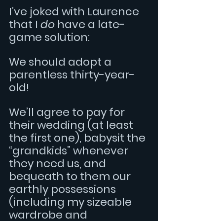
I’ve joked with Laurence 
that I 
do 
have a late-
game solution:  
We should adopt a 
parentless thirty-year-
old!
We’ll agree to pay for 
their wedding (at least 
the first one), babysit the 
“grandkids” whenever 
they need us, and 
bequeath to them our 
earthly possessions 
(including my sizeable 
wardrobe and 