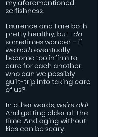
my aforementioned 
selfishness.
Laurence and I are both 
pretty healthy, but I 
do
sometimes wonder – if 
we 
both 
eventually 
become too infirm to 
care for each another, 
who can we possibly 
guilt-trip into taking care 
of us?
In other words, 
we’re old! 
And getting older all the 
time. And aging without 
kids can be scary.