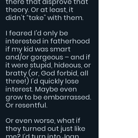
there that disprove that 
theory. Or at least, it 
didn’t “take” with them.
I feared I'd only be 
interested in fatherhood 
if my kid was smart 
and/or gorgeous – and if 
it were stupid, hideous, or 
bratty (or, God forbid, all 
three!) I’d quickly lose 
interest. Maybe even 
grow to be embarrassed. 
Or resentful.
Or even worse, what if 
they turned out just like 
me? I’d turn into Joan 