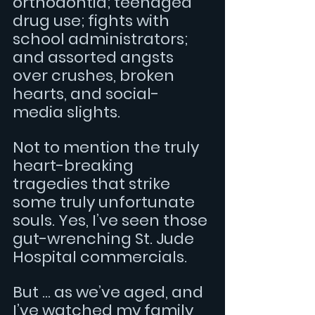
orthodontia; teenaged 
drug use; fights with 
school administrators; 
and assorted angsts 
over crushes, broken 
hearts, and social-
media slights.
Not to mention the truly 
heart-breaking 
tragedies that strike 
some truly unfortunate 
souls. Yes, I’ve seen those 
gut-wrenching St. Jude 
Hospital commercials.  
But … as we’ve aged, and 
I’ve watched my family 