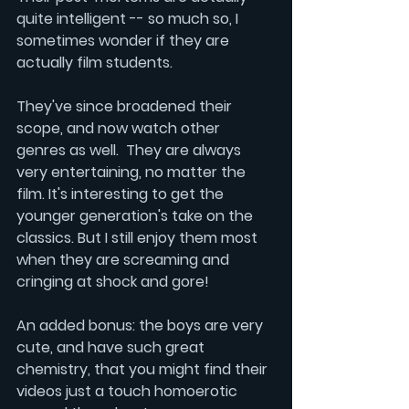
quite intelligent -- so much so, I 
sometimes wonder if they are 
actually film students. 
They've since broadened their 
scope, and now watch other 
genres as well.  They are always 
very entertaining, no matter the 
film. It's interesting to get the 
younger generation's take on the 
classics. But I still enjoy them most 
when they are screaming and 
cringing at shock and gore!
An added bonus: the boys are very 
cute, and have such great 
chemistry, that you might find their 
videos just a touch homoerotic 