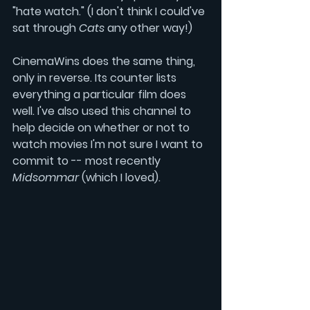
"hate watch." (I don't think I could've 
sat through 
Cats 
any other way!)
CinemaWins does the same thing, 
only in reverse. Its counter lists 
everything a particular film does 
well. I've also used this channel to 
help decide on whether or not to 
watch movies I'm not sure I want to 
commit to -- most recently 
Midsommar
 (which I loved).