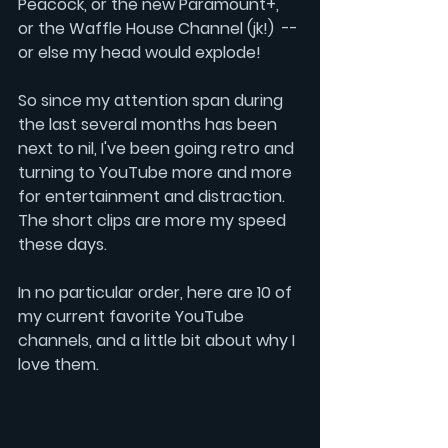
Peacock
, or the new 
Paramount+
, 
or the 
Waffle House Channel
 (jk!)
-- 
or else my head would explode!
So since my attention span during 
the last several months has been 
next to nil, I've been going retro and 
turning to 
YouTube 
more and more 
for entertainment and distraction.  
The short clips are more my speed 
these days.
In no particular order, here are 10 of 
my current favorite YouTube 
channels, and a little bit about why I 
love them.