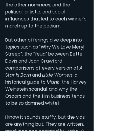
the other nominees, and the 
political, artistic, and social 
influences that led to each winner's 
march up to the podium.
But other offerings dive deep into 
topics such as "Why We Love 
Meryl 
Streep
"; the "feud" between 
Bette 
Davis
 and 
Joan Crawford
; 
comparisons of every version of 
A 
Star Is Born
and
Little Women
; a 
historical guide to
Mank
; the 
Harvey 
Weinstein
 scandal, and why the 
Oscars and the film business tends 
to be 
so 
damned white! 
I know it sounds stuffy, but the vids 
are anything but. They are written, 