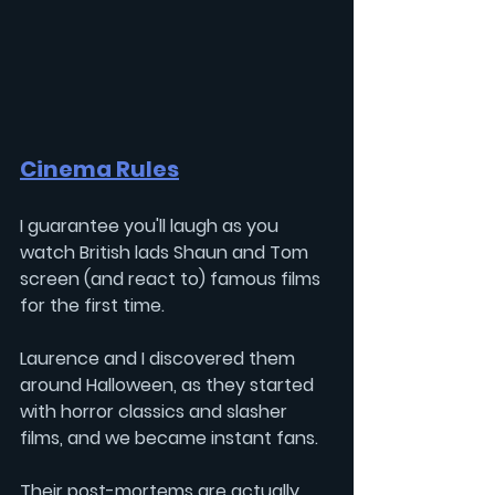
Cinema Rules
I guarantee you'll laugh as you 
watch British lads 
Shaun
 and 
Tom
screen (and react to) famous films 
for the first time. 
Laurence and I discovered them 
around Halloween, as they started 
with horror classics and slasher 
films, and we became instant fans.
Their post-mortems are actually 