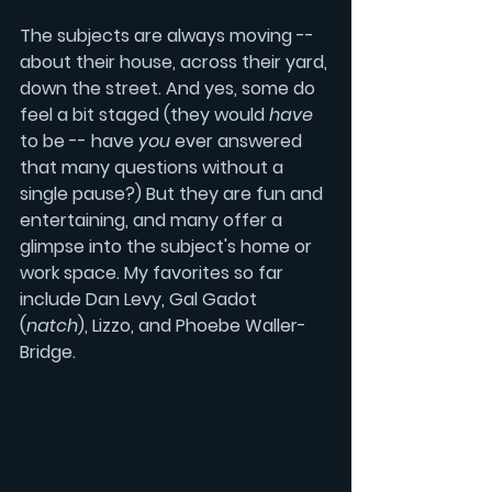
The subjects are always moving -- 
about their house, across their yard, 
down the street. And yes, some do 
feel a bit staged (they would 
have
to be -- have 
you
 ever answered 
that many questions without a 
single pause?) But they are fun and 
entertaining, and many offer a 
glimpse into the subject's home or 
work space. My favorites so far 
include 
Dan Levy
, 
Gal Gadot
(
natch
), 
Lizzo
, and 
Phoebe Waller-
Bridge.