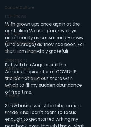
Cancel Culture
Talk Shows
With grown ups once again at the 
podcast
controls in Washington, my days 
interview
aren't nearly as consumed by news 
Post-Pandemic Life
(and outrage) as they had been. For 
that, I am incredibly grateful!
Climate Change
Obsessions
But with Los Angeles still the 
LGBTQ+ Pride
American epicenter of COVID-19, 
Republican Disgrace
there's not a lot out there with 
which to fill my sudden abundance 
Politics
of free time.
theatre
Oscars
Show business is still in hibernation 
mode. And I can't seem to focus 
War on Drag
enough to get started writing my 
Los Angeles
next book, even though I know what 