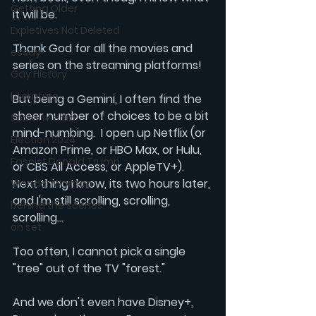
Getting Older
it will be. 
Expletives Not Deleted
Thank God for all the movies and 
essay
series on the streaming platforms!
Gay History
Literature
But being a Gemini, I often find the 
sheer number of choices to be a bit 
Social media
mind-numbing.  I open up
 Netflix
 (or 
Election 2024
Amazon Prime
, or 
HBO Max
, or
 Hulu
, 
Fascist Donald Trump
or 
CBS All Access, 
or 
AppleTV+
). 
Next thing I know, its two hours later, 
Wonder Woman
and I'm still scrolling, scrolling, 
behind the scenes
scrolling...
on set
Too often, I cannot pick a single 
"tree" out of the TV "forest."
And we don't even have 
Disney+
, 