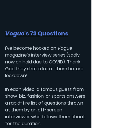
Vogue
's 73 Questions
I've become hooked on 
Vogue
magazine's interview series (sadly 
now on hold due to COVID). Thank 
God they shot a lot of them before 
lockdown!
In each video, a famous guest from 
show-biz, fashion, or sports answers 
a rapid-fire list of questions thrown 
at them by an off-screen 
interviewer who follows them about 
for the duration.