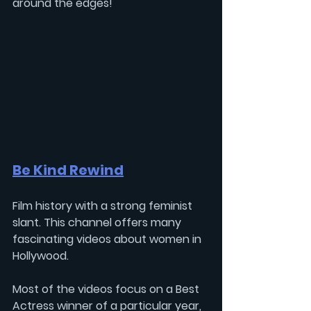
around the edges!
Be Kind Rewind
Film history with a strong feminist 
slant. This channel offers many 
fascinating videos about women in 
Hollywood. 
Most of the videos focus on a Best 
Actress winner of a particular year, 