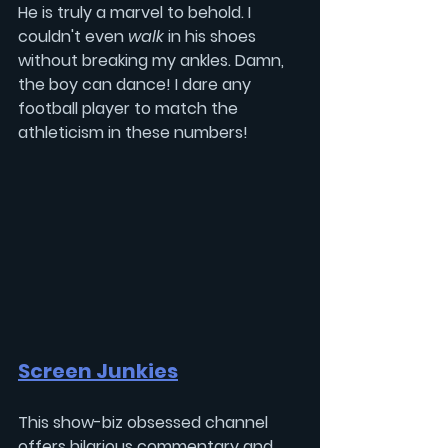
He is truly a marvel to behold. I 
couldn't even 
walk 
in his shoes 
without breaking my ankles. Damn, 
the boy can dance! I dare any 
football player to match the 
athleticism in these numbers!
Screen Junkies
This show-biz obsessed channel 
offers hilarious commentary and 