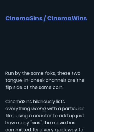
CinemaSins / 
CinemaWins
Run by the same folks, these two 
tongue-in-cheek channels are the 
flip side of the same coin.
CinemaSins hilariously lists 
everything 
wrong 
with a particular 
film, using a counter to add up just 
how many "sins" the movie has 
committed. Its a very quick way to 