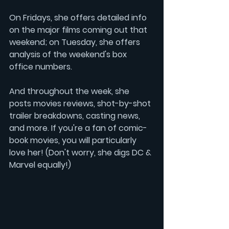
On Fridays, she offers detailed info 
on the major films coming out that 
weekend; on Tuesday, she offers 
analysis of the weekend's box 
office numbers.
And throughout the week, she 
posts movies reviews, shot-by-shot 
trailer breakdowns, casting news, 
and more. If you're a fan of comic-
book movies, you will particularly 
love her! (Don't worry, she digs DC & 
Marvel equally!)