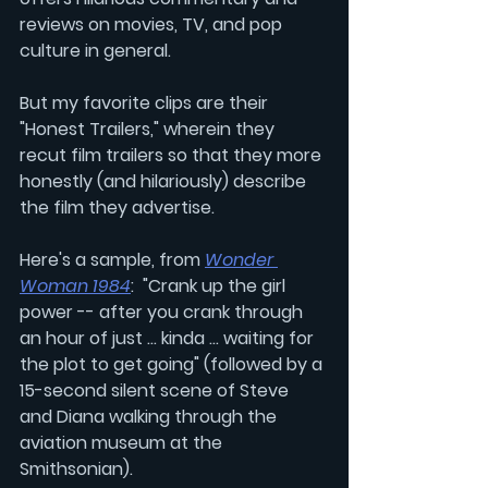
reviews on movies, TV, and pop 
culture in general. 
But my favorite clips are their 
"Honest Trailers," wherein they 
recut film trailers so that they more 
honestly (and hilariously) describe 
the film they advertise. 
Here's a sample, from 
Wonder 
Woman 1984
:  "Crank up the girl 
power -- after you crank through 
an hour of just ... kinda ... waiting for 
the plot to get going" (followed by a 
15-second silent scene of Steve 
and Diana walking through the 
aviation museum at the 
Smithsonian).  