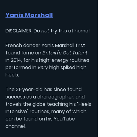
Yanis Marshall
DISCLAIMER: Do 
not 
try this at home! 
French dancer 
Yanis Marshall
 first 
found fame on 
Britain's Got Talent 
in 2014, for his high-energy routines 
performed in 
very 
high spiked high 
heels.
The 31-year-old has since found 
success as a choreographer, and 
travels the globe teaching his "Heels 
Intensive" routines, many of which 
can be found on his YouTube 
channel. 