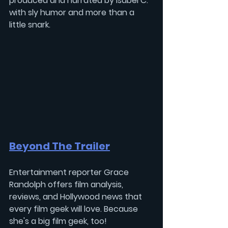
produced and narrated by 
Isabel C.
with sly humor and more than a 
little snark.
Beyond The Trailer
Entertainment reporter 
Grace 
Randolph 
offers film analysis, 
reviews, and Hollywood news that 
every film geek will love. Because 
she's a big film geek, too!