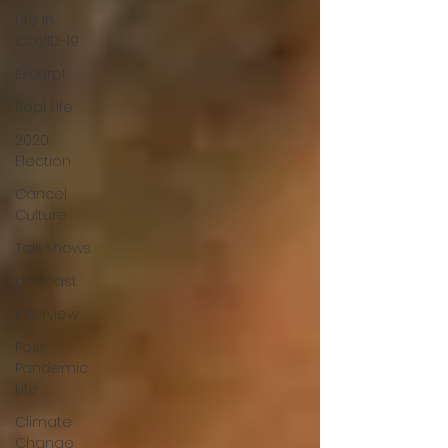
Life In
COVID-19
Excerpt
Real Life
2020
Election
Cancel
Culture
Talk Shows
podcast
interview
Post-
Pandemic
Life
Climate
Change