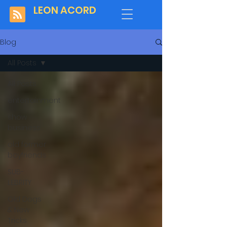
LEON ACORD
Blog
All Posts
All Posts
entertainment
show
business
old former
boyfriends
SUB-
LEBRITY
Old Dogs
& New
Tricks