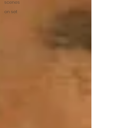
scenes
on set