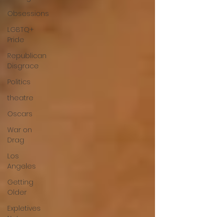
Obsessions
LGBTQ+
Pride
Republican
Disgrace
Politics
theatre
Oscars
War on
Drag
Los
Angeles
Getting
Older
Expletives