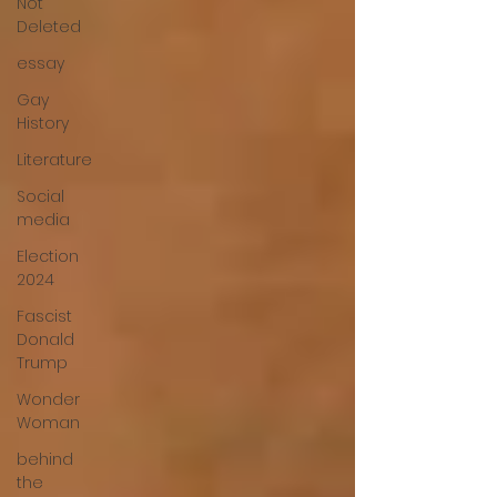
Not
Deleted
essay
Gay
History
Literature
Social
media
Election
2024
Fascist
Donald
Trump
Wonder
Woman
behind
the