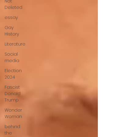
Not
Deleted
essay
Gay
History
Literature
Social
media
Election
2024
Fascist
Donald
Trump
Wonder
Woman
behind
the