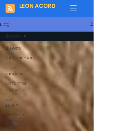
LEON ACORD
Blog
All Posts
All Posts
entertainment
show
business
old former
boyfriends
SUB-
LEBRITY
Old Dogs
& New
Tricks