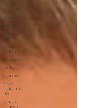
Life In
COVID-19
Excerpt
Real Life
2020
Election
Cancel
Culture
Talk Shows
podcast
interview
Post-
Pandemic
Life
Climate
Change