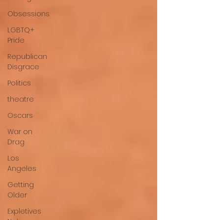
Obsessions
LGBTQ+
Pride
Republican
Disgrace
Politics
theatre
Oscars
War on
Drag
Los
Angeles
Getting
Older
Expletives