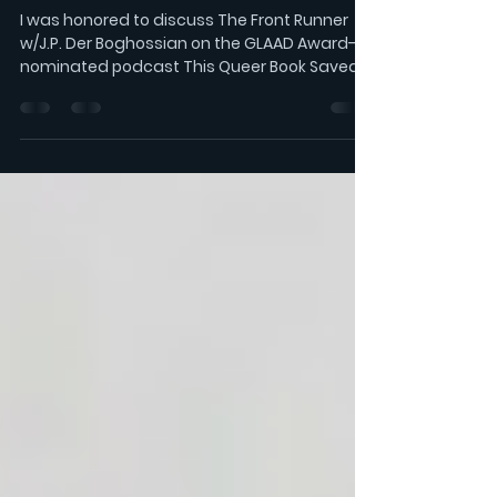
LISTEN: This Queer Book
Saved My Life
I was honored to discuss The Front Runner
w/J.P. Der Boghossian on the GLAAD Award-
nominated podcast This Queer Book Saved
My Life