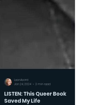
LeonAcord
Jan 24, 2024
2 min read