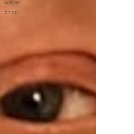
scenes
on set