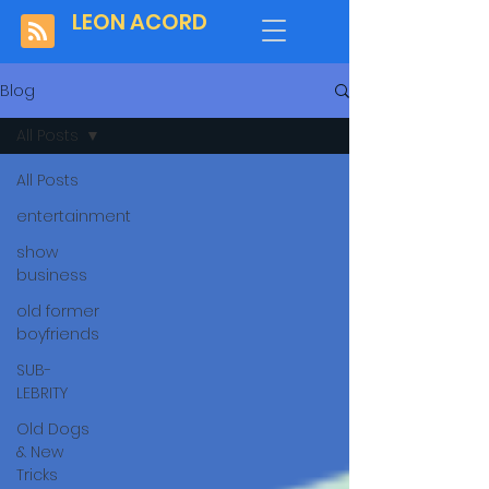
LEON ACORD
Blog
All Posts
All Posts
entertainment
show
business
old former
boyfriends
SUB-
LEBRITY
Old Dogs
& New
Tricks