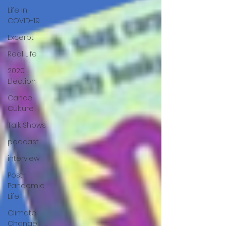
Life In
COVID-19
Excerpt
Real Life
2020
Election
Cancel
Culture
Talk Shows
podcast
interview
Post-
Pandemic
Life
Climate
Change