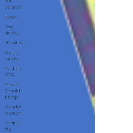
Not
Deleted
essay
Gay
History
Literature
Social
media
Election
2024
Fascist
Donald
Trump
Wonder
Woman
behind
the