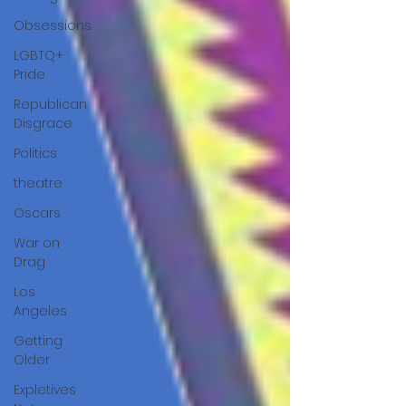
Obsessions
LGBTQ+
Pride
Republican
Disgrace
Politics
theatre
Oscars
War on
Drag
Los
Angeles
Getting
Older
Expletives