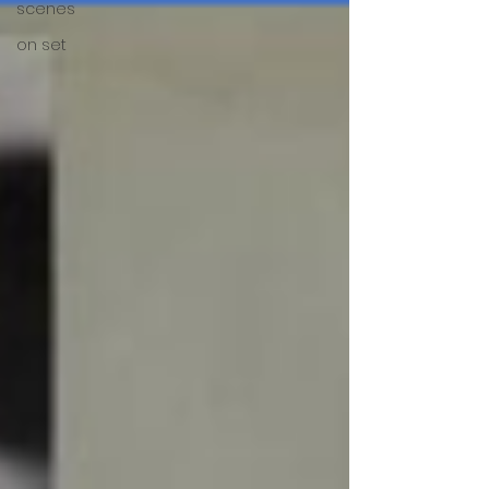
scenes
on set