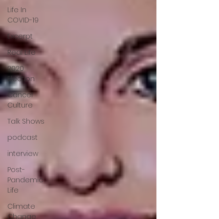
Life In
COVID-19
Excerpt
Real Life
2020
Election
Cancel
Culture
Talk Shows
podcast
interview
Post-
Pandemic
Life
Climate
Change