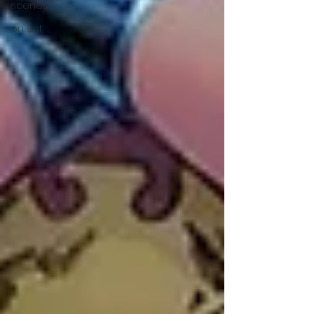
scenes
on set