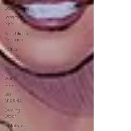
Obsessions
LGBTQ+
Pride
Republican
Disgrace
Politics
theatre
Oscars
War on
Drag
Los
Angeles
Getting
Older
Expletives