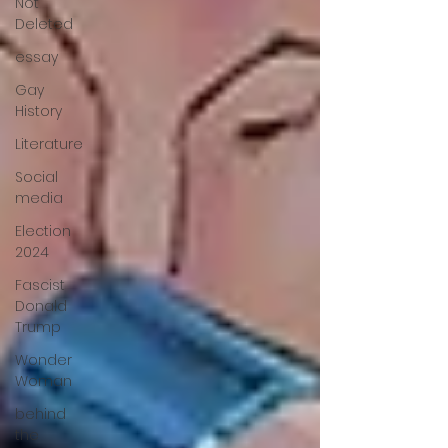
Not
Deleted
essay
Gay
History
Literature
Social
media
Election
2024
Fascist
Donald
Trump
Wonder
Woman
behind
the