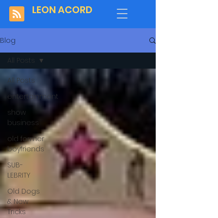
LEON ACORD
Blog
All Posts
All Posts
entertainment
show
business
old former
boyfriends
SUB-
LEBRITY
Old Dogs
& New
Tricks