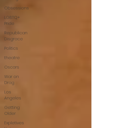
Obsessions
LGBTQ+
Pride
Republican
Disgrace
Politics
theatre
Oscars
War on
Drag
Los
Angeles
Getting
Older
Expletives