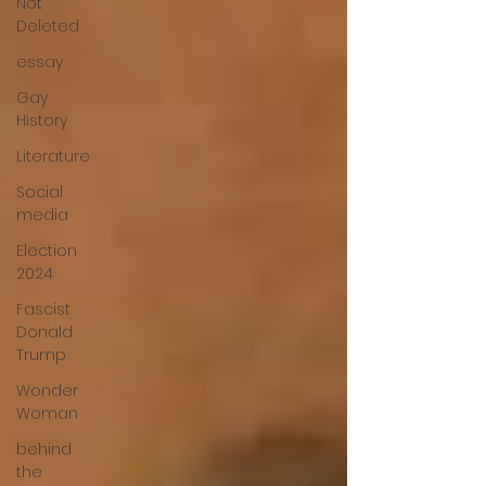
Not
Deleted
essay
Gay
History
Literature
Social
media
Election
2024
Fascist
Donald
Trump
Wonder
Woman
behind
the