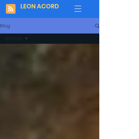
LEON ACORD
Blog
All Posts
All Posts
entertainment
show
business
old former
boyfriends
SUB-
LEBRITY
Old Dogs
& New
Tricks