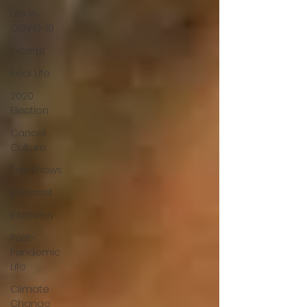
Life In
COVID-19
Excerpt
Real Life
2020
Election
Cancel
Culture
Talk Shows
podcast
interview
Post-
Pandemic
Life
Climate
Change