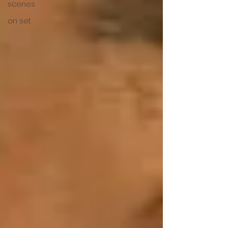
scenes
on set