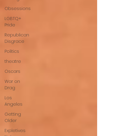
Obsessions
LGBTQ+
Pride
Republican
Disgrace
Politics
theatre
Oscars
War on
Drag
Los
Angeles
Getting
Older
Expletives