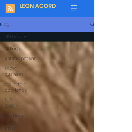
LEON ACORD
Blog
All Posts
All Posts
entertainment
show
business
old former
boyfriends
SUB-
LEBRITY
Old Dogs
& New
Tricks