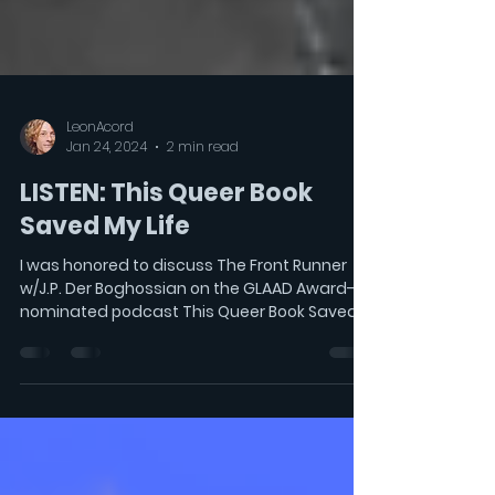
LeonAcord
Jan 24, 2024
2 min read
LISTEN: This Queer Book
Saved My Life
I was honored to discuss The Front Runner
w/J.P. Der Boghossian on the GLAAD Award-
nominated podcast This Queer Book Saved
My Life