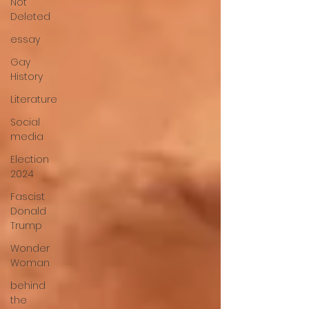
Not
Deleted
essay
Gay
History
Literature
Social
media
Election
2024
Fascist
Donald
Trump
Wonder
Woman
behind
the