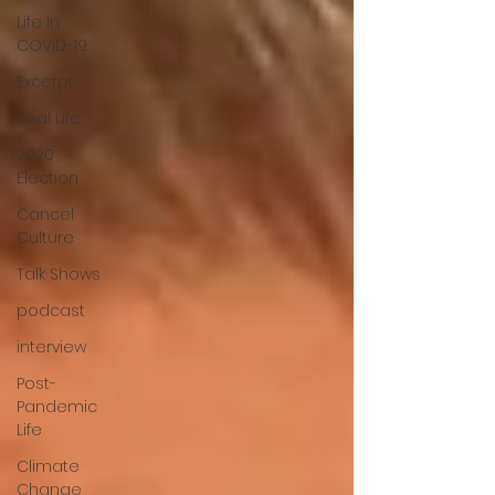
Life In
COVID-19
Excerpt
Real Life
2020
Election
Cancel
Culture
Talk Shows
podcast
interview
Post-
Pandemic
Life
Climate
Change