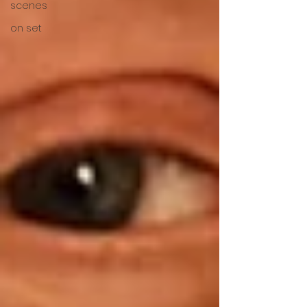
scenes
on set