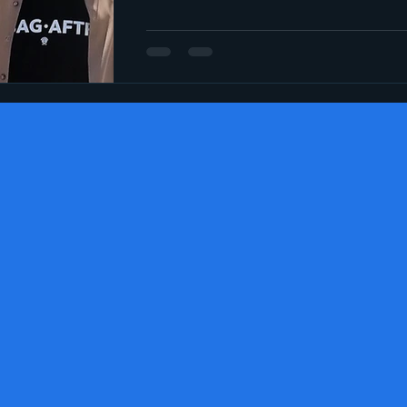
Social media
Election 2024