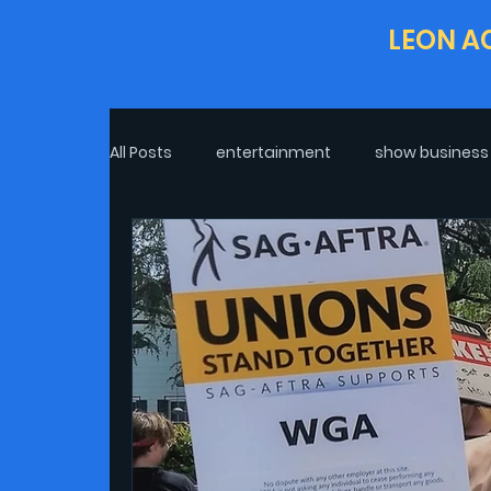
LEON A
All Posts
entertainment
show business
Life In COVID-19
Excerpt
Real Life
interview
Post-Pandemic Life
Cli
Politics
theatre
Oscars
War 