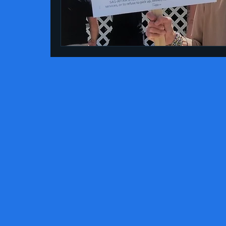
essay
Gay History
Literature